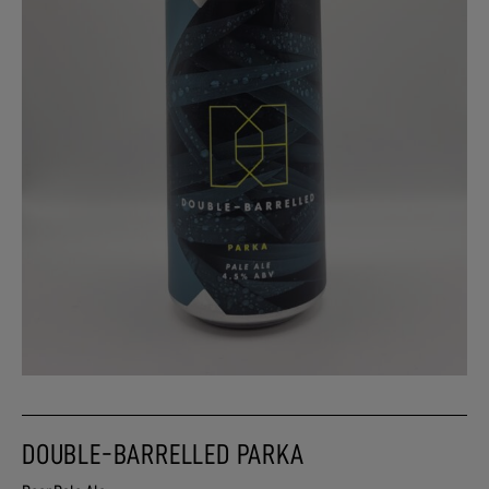
DOUBLE-BARRELLED PARKA