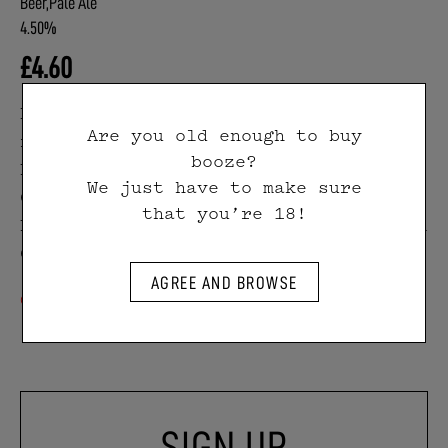
Beer,Pale Ale
4.50%
£
4.60
Double-Barrelled Pale Ale is light,
Are you old enough to buy
refreshing and hazy. Gentle
booze?
bitterness from Cascade and
We just have to make sure
Centennial hops on the hot side meet
that you’re 18!
bright, juicy citrus fruit notes from
Citra on the dry hop.
Out of stock
SIGN UP