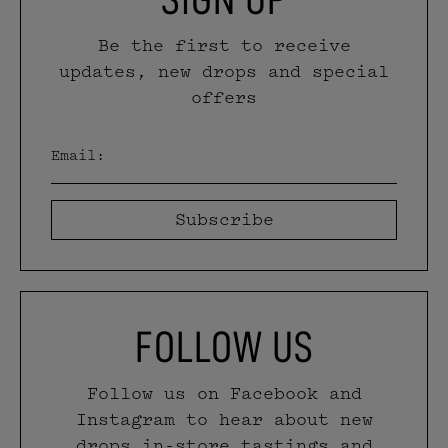
Be the first to receive
updates, new drops and special
offers
Email
(Required)
CAPTCHA
FOLLOW US
Follow us on Facebook and
Instagram to hear about new
drops in-store tastings and