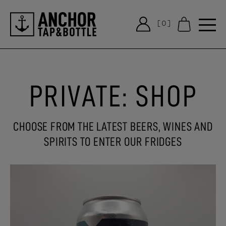
[0]
Notifications
PRIVATE: SHOP
CHOOSE FROM THE LATEST BEERS, WINES AND
SPIRITS TO ENTER OUR FRIDGES